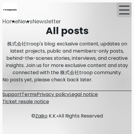
Home
News
Newsletter
All posts
株式会社troop's blog: exclusive content, updates on
latest projects, public and members-only posts,
behind-the-scenes stories, interviews, and creative
insights. Join us for more exclusive content and stay
connected with the 株式会社troop community.
No posts yet, please check back later.
Support
Terms
Privacy policy
Legal notice
Ticket resale notice
©
Zaiko
K.K.
•
All Rights Reserved